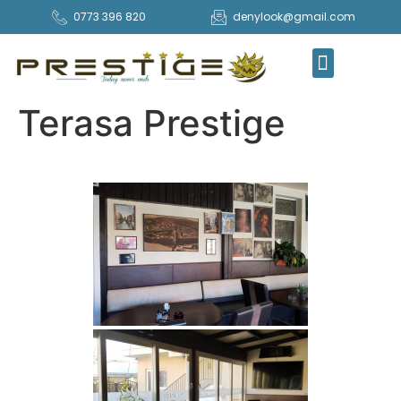
0773 396 820
denylook@gmail.com
COMANDA ONLINE
Terasa Prestige