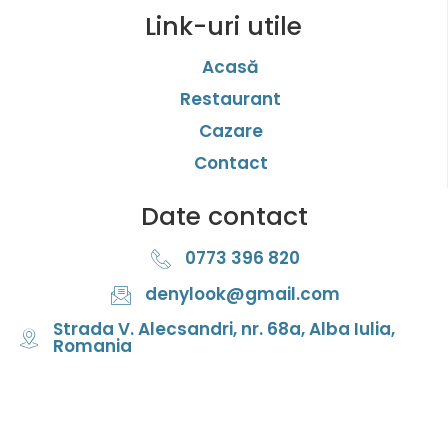
Link-uri utile
Acasă
Restaurant
Cazare
Contact
Date contact
0773 396 820
denylook@gmail.com
Strada V. Alecsandri, nr. 68a, Alba Iulia,
Romania